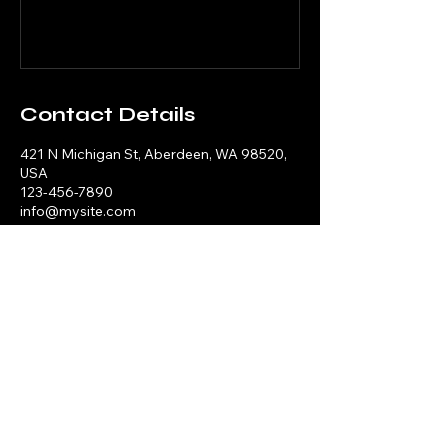
Contact Details
421 N Michigan St, Aberdeen, WA 98520,
USA
123-456-7890
info@mysite.com
Mrs. Gist'S Home Of Care
419-322-8162