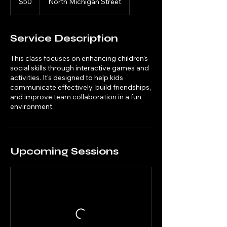
$50
North Michigan Street
dollars
Service Description
This class focuses on enhancing children's
social skills through interactive games and
activities. It's designed to help kids
communicate effectively, build friendships,
and improve team collaboration in a fun
environment.
Upcoming Sessions