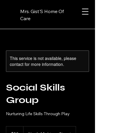
Mrs. Gist'S Home Of
Care
This service is not available, please
contact for more information.
Social Skills
Group
Nurturing Life Skills Through Play
50
US